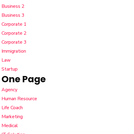
Business 2
Business 3
Corporate 1
Corporate 2
Corporate 3
Immigration
Law
Startup
One Page
Agency
Human Resource
Life Coach
Marketing
Medical