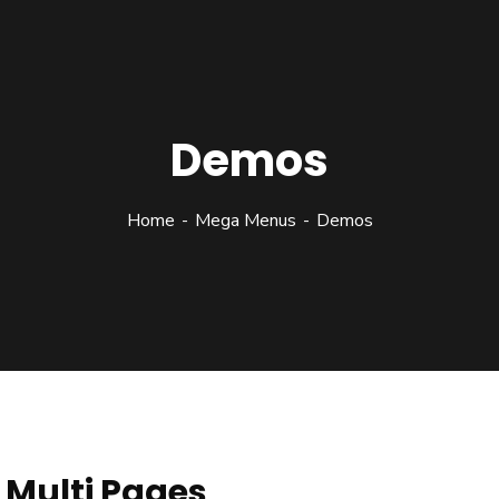
Demos
Home
Mega Menus
Demos
Multi Pages