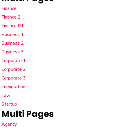
Finance
Finance 2
Finance RTL
Business 1
Business 2
Business 3
Corporate 1
Corporate 2
Corporate 3
Immigration
Law
Startup
Multi Pages
Agency