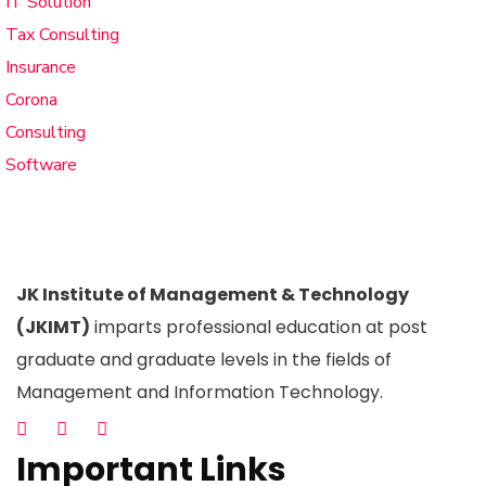
IT Solution
Tax Consulting
Insurance
Corona
Consulting
Software
JK Institute of Management & Technology
(JKIMT)
imparts professional education at post
graduate and graduate levels in the fields of
Management and Information Technology.
Important Links