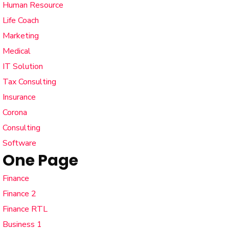
Human Resource
Life Coach
Marketing
Medical
IT Solution
Tax Consulting
Insurance
Corona
Consulting
Software
One Page
Finance
Finance 2
Finance RTL
Business 1