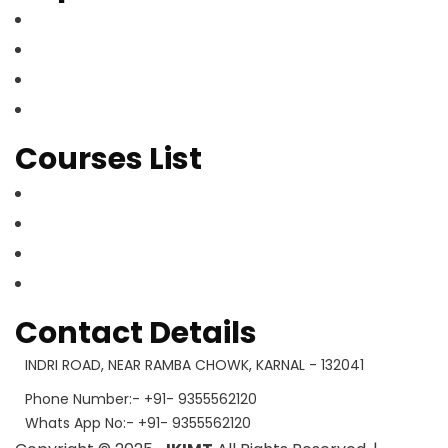
Home
About Us
Our Courses
Contact Us
Courses List
Gallery
Faculty Member
Mandatory Disclosure
What’s App
Contact Details
INDRI ROAD, NEAR RAMBA CHOWK, KARNAL - 132041
Phone Number:- +91- 9355562120
Whats App No:- +91- 9355562120